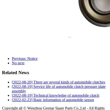
Previous: Notice
No next
Related News
[2022-08-20] There are several kinds of automobile clutches
[2022-08-19] Service life of automobile clutch pressure plate
assembly
[2022-08-19] Technical knowledge of automobile clutch
[2022-02-23] Basic information of automobile sensor
Copyright all © Wenzhou Geenar Spare Parts Co.,Ltd - All Rights