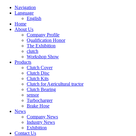
Navigation
Language
English
Home
About Us
Company Profile
Qualification Honor
The Exhibition
clutch
Workshop Show
Products
Clutch Cover
Clutch Disc
Clutch Kits
Clutch for Agricultural tractor
Clutch Bearing
sensor
Turbocharger
Brake Hose
News
Company News
Industry News
Exhibition
Contact Us