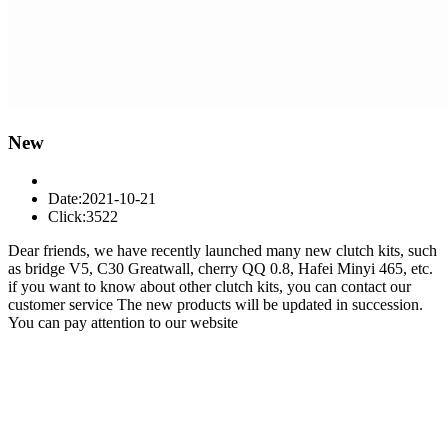
New
Date:2021-10-21
Click:3522
Dear friends, we have recently launched many new clutch kits, such
as bridge V5, C30 Greatwall, cherry QQ 0.8, Hafei Minyi 465, etc.
if you want to know about other clutch kits, you can contact our
customer service
The new products will be updated in succession.
You can pay attention to our website