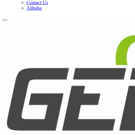
Contact Us
Alibaba