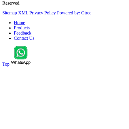
Reserved.
Sitemap
XML
Privacy Policy
Powered by: Otree
Home
Products
Feedback
Contact Us
Top